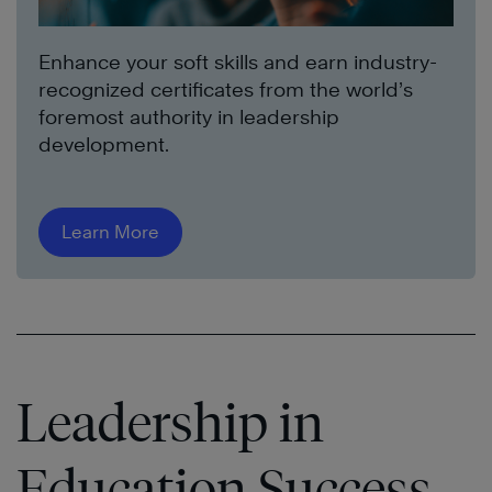
Enhance your soft skills and earn industry-
recognized certificates from the world’s
foremost authority in leadership
development.
Learn More
Leadership in
Education Success