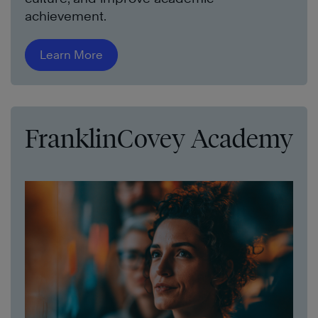
achievement.
Learn More
FranklinCovey Academy