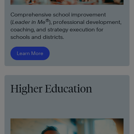
Comprehensive school improvement
®
(
Leader in Me
), professional development,
coaching, and strategy execution for
schools and districts.
Learn More
Higher Education