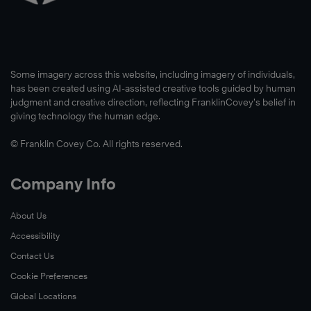
Watch
Now
The
Some imagery across this website, including imagery of individuals,
main
has been created using AI-assisted creative tools guided by human
goal
judgment and creative direction, reflecting FranklinCovey’s belief in
of
giving technology the human edge.
UNF’s
© Franklin Covey Co. All rights reserved.
Taylor
Leadership
Institute
Company Info
is
to
About Us
equip
Accessibility
students
Contact Us
with
Cookie Preferences
the
Global Locations
resources,