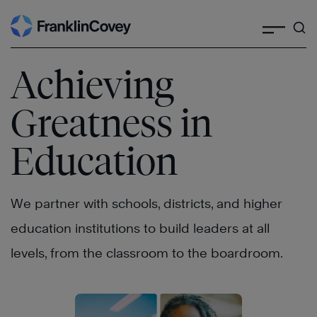
Search
Skip
to
content
Achieving
Greatness in
Education
We partner with schools, districts, and higher
education institutions to build leaders at all
levels, from the classroom to the boardroom.