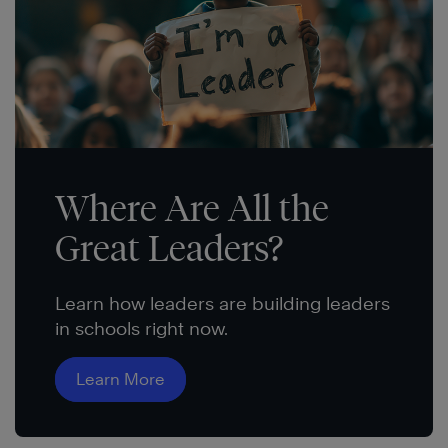
Where Are All the
Great Leaders?
Learn how leaders are building leaders
in schools right now.
Learn More