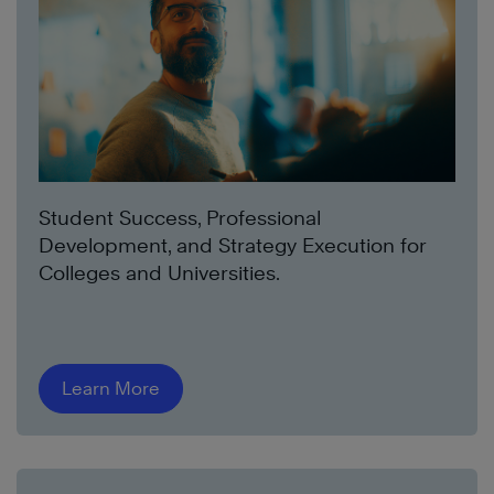
Student Success, Professional
Development, and Strategy Execution for
Colleges and Universities.
Learn More