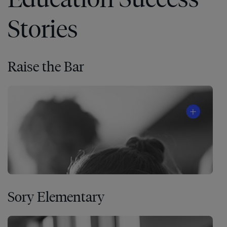
Stories
Raise the Bar
Sory Elementary