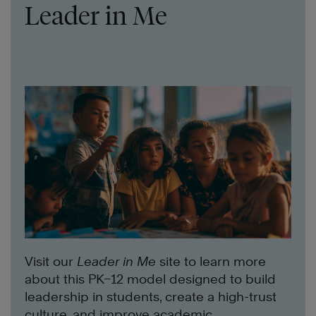
Leader in Me
Visit our
Leader in Me
site to learn more
about this PK–12 model designed to build
leadership in students, create a high-trust
culture, and improve academic