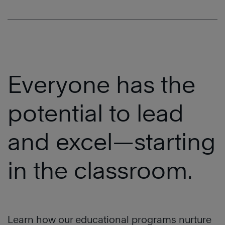
Everyone has the
potential to lead
and excel—starting
in the classroom.
Learn how our educational programs nurture