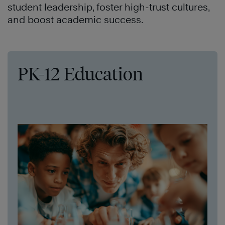
student leadership, foster high-trust cultures,
and boost academic success.
PK-12 Education