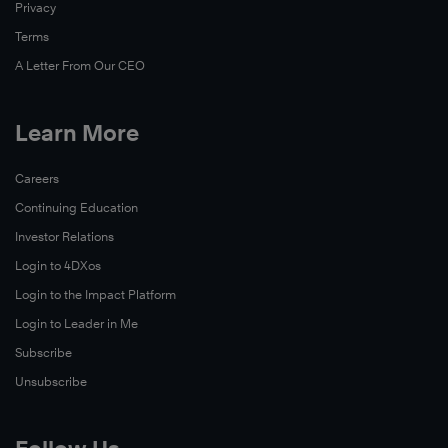
Privacy
skills,
and
Terms
experience
A Letter From Our CEO
to
become
Learn More
leaders
on
Watch
Careers
campus
Now
Continuing Education
and
throughout
Investor Relations
their
Login to 4DXos
community.
Login to the Impact Platform
This
Login to Leader in Me
story
Subscribe
takes
Unsubscribe
a
closer
look