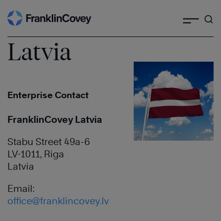
Search
Skip
to
content
Latvia
Enterprise Contact
FranklinCovey Latvia
Stabu Street 49a-6
LV-1011, Riga
Latvia
Email:
office@franklincovey.lv