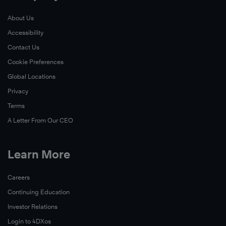
About Us
Accessibility
Contact Us
Cookie Preferences
Global Locations
Privacy
Terms
A Letter From Our CEO
Learn More
Careers
Continuing Education
Investor Relations
Login to 4DXos