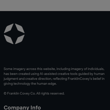
Some imagery across this website, including imagery of individuals,
has been created using AI-assisted creative tools guided by human
judgment and creative direction, reflecting FranklinCovey’s belief in
giving technology the human edge.
© Franklin Covey Co. All rights reserved.
Company Info