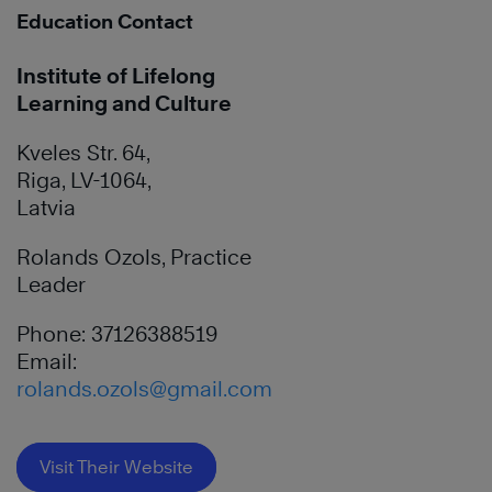
Education Contact
Institute of Lifelong
Learning and Culture
Kveles Str. 64,
Riga, LV-1064,
Latvia
Rolands Ozols, Practice
Leader
Phone: 37126388519
Email:
rolands.ozols@gmail.com
Visit Their Website