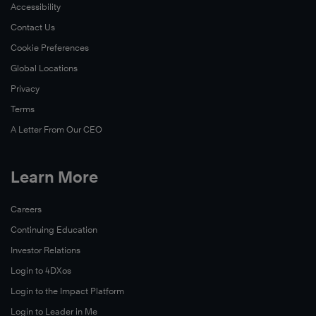
Accessibility
Contact Us
Cookie Preferences
Global Locations
Privacy
Terms
A Letter From Our CEO
Learn More
Careers
Continuing Education
Investor Relations
Login to 4DXos
Login to the Impact Platform
Login to Leader in Me