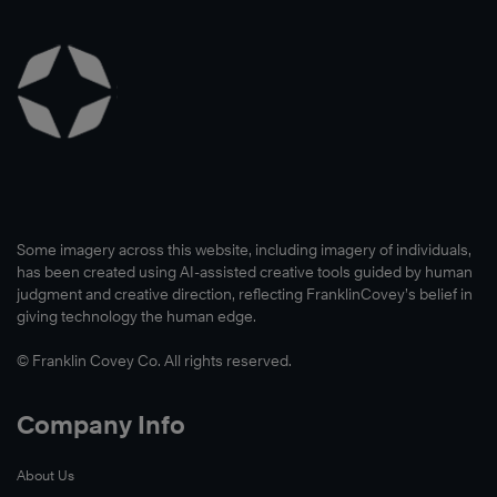
Some imagery across this website, including imagery of individuals,
has been created using AI-assisted creative tools guided by human
judgment and creative direction, reflecting FranklinCovey’s belief in
giving technology the human edge.
© Franklin Covey Co. All rights reserved.
Company Info
About Us