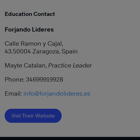
Education Contact
Forjando Lideres
Calle Ramon y Cajal,
43.50004 Zaragoza, Spain
Mayte Catalan,
Practice Leader
Phone: 34699919928
Email:
info@forjandolideres.es
Visit Their Website