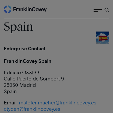
Search
Skip
to
content
Spain
Enterprise Contact
FranklinCovey Spain
Edificio OXXEO
Calle Puerto de Somport 9
28050 Madrid
Spain
Email:
mstofenmacher@franklincovey.es
ctyden@franklincovey.es