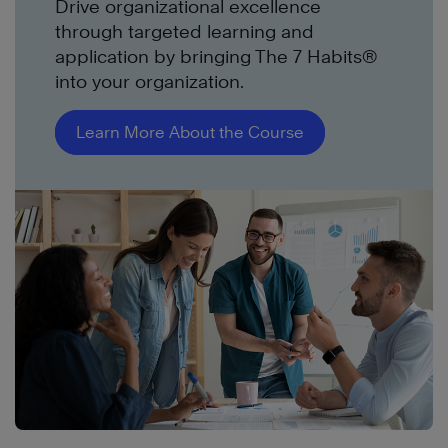
Drive organizational excellence
through targeted learning and
application by bringing The 7 Habits®
into your organization.
Learn More About the Course