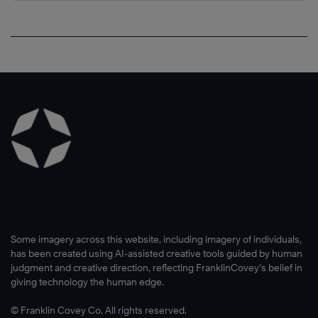
Some imagery across this website, including imagery of individuals,
has been created using AI-assisted creative tools guided by human
judgment and creative direction, reflecting FranklinCovey’s belief in
giving technology the human edge.
© Franklin Covey Co. All rights reserved.