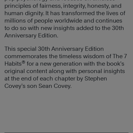
principles of fairness, integrity, honesty, and
human dignity. It has transformed the lives of
millions of people worldwide and continues
to do so with new insights added to the 30th
Anniversary Edition.
This special 30th Anniversary Edition
commemorates the timeless wisdom of The 7
®
Habits
for a new generation with the book’s
original content along with personal insights
at the end of each chapter by Stephen
Covey’s son Sean Covey.