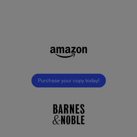
Purchase your copy today!