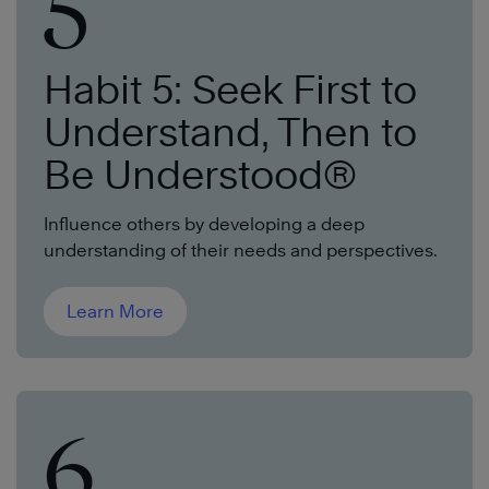
5
Habit 5: Seek First to
Understand, Then to
Be Understood®
Influence others by developing a deep
understanding of their needs and perspectives.
Learn More
6