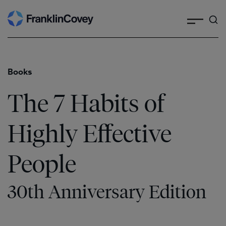
Search
Skip
to
content
Books
The 7 Habits of
Highly Effective
People
30th Anniversary Edition