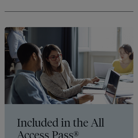
Included in the All
Access Pass®