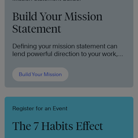
Build Your Mission
Statement
Defining your mission statement can
lend powerful direction to your work,
your family, and your life. We can help
you put it all into words.
Build Your Mission
Register for an Event
The 7 Habits Effect