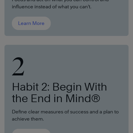
influence instead of what you can’t.
Learn More
2
Habit 2: Begin With
the End in Mind®
Define clear measures of success and a plan to
achieve them.