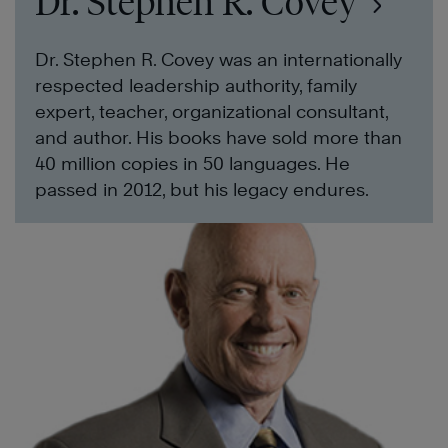
Dr. Stephen R. Covey
Dr. Stephen R. Covey was an internationally
respected leadership authority, family
expert, teacher, organizational consultant,
and author. His books have sold more than
40 million copies in 50 languages. He
passed in 2012, but his legacy endures.