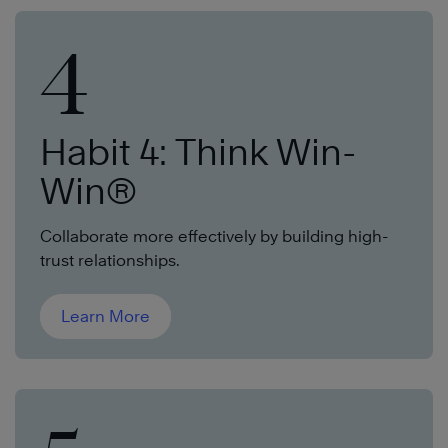
4
Habit 4: Think Win-
Win®
Collaborate more effectively by building high-
trust relationships.
Learn More