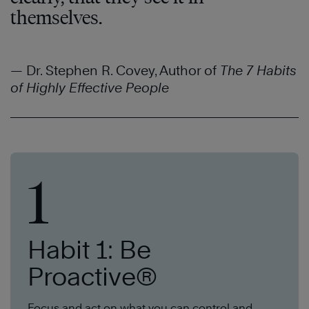
themselves.
— Dr. Stephen R. Covey, Author of
The 7 Habits
of Highly Effective People
1
Habit 1: Be
Proactive®
Focus and act on what you can control and