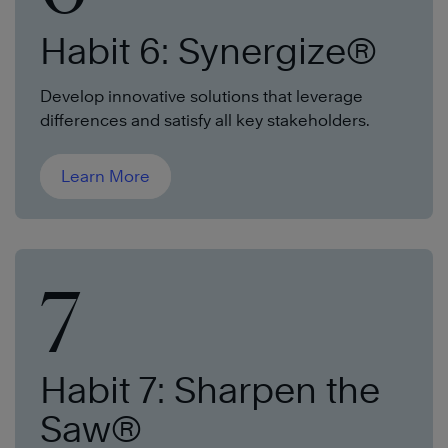
Habit 6: Synergize®
Develop innovative solutions that leverage
differences and satisfy all key stakeholders.
Learn More
7
Habit 7: Sharpen the
Saw®