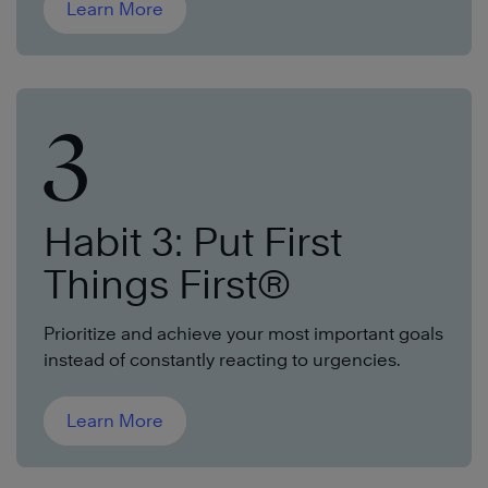
Learn More
3
Habit 3: Put First
Things First®
Prioritize and achieve your most important goals
instead of constantly reacting to urgencies.
Learn More