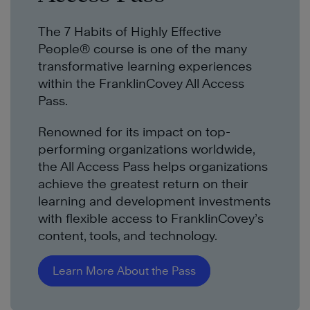
The 7 Habits of Highly Effective
People® course is one of the many
transformative learning experiences
within the FranklinCovey All Access
Pass.
Renowned for its impact on top-
performing organizations worldwide,
the All Access Pass helps organizations
achieve the greatest return on their
learning and development investments
with flexible access to FranklinCovey’s
content, tools, and technology.
Learn More About the Pass