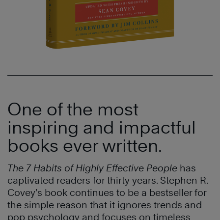
One of the most
inspiring and impactful
books ever written.
The 7 Habits of Highly Effective People
has
captivated readers for thirty years. Stephen R.
Covey’s book continues to be a bestseller for
the simple reason that it ignores trends and
pop psychology and focuses on timeless