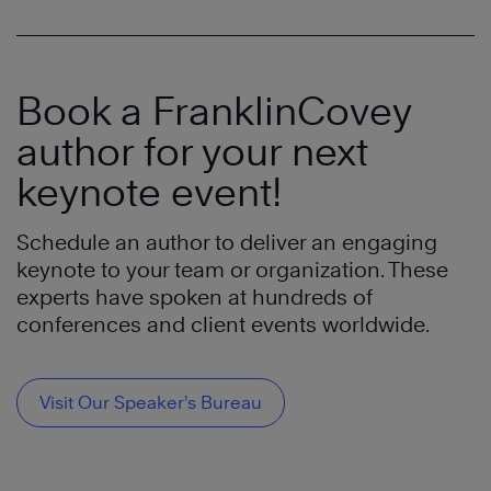
Book a FranklinCovey
author for your next
keynote event!
Schedule an author to deliver an engaging
keynote to your team or organization. These
experts have spoken at hundreds of
conferences and client events worldwide.
Visit Our Speaker’s Bureau