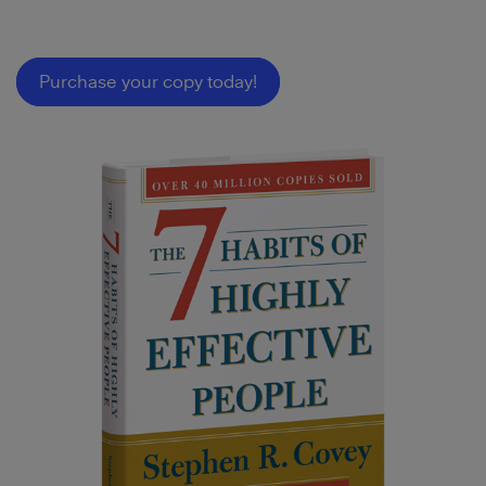
Purchase your copy today!