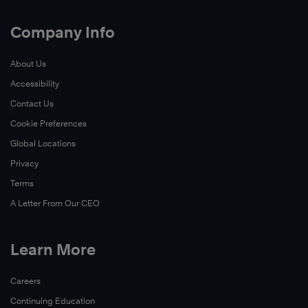
Company Info
About Us
Accessibility
Contact Us
Cookie Preferences
Global Locations
Privacy
Terms
A Letter From Our CEO
Learn More
Careers
Continuing Education