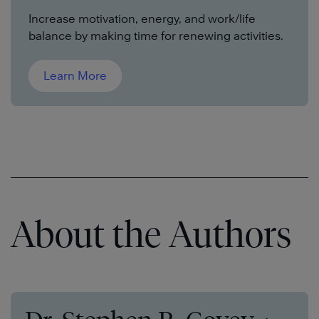
Increase motivation, energy, and work/life
balance by making time for renewing activities.
Learn More
About the Authors