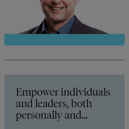
Empower individuals
and leaders, both
personally and
professionally.