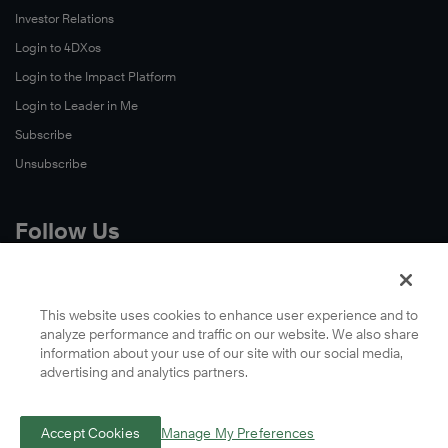
Investor Relations
Login to 4DXos
Login to the Impact Platform
Login to Leader in Me
Subscribe
Unsubscribe
Follow Us
X
Facebook
This website uses cookies to enhance user experience and to
analyze performance and traffic on our website. We also share
LinkedIn
information about your use of our site with our social media,
YouTube
advertising and analytics partners.
Instagram
Podcasts
Accept Cookies
Manage My Preferences