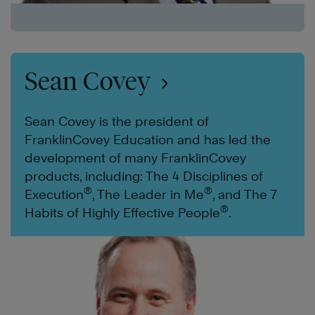
Sean Covey
Sean Covey is the president of
FranklinCovey Education and has led the
development of many FranklinCovey
products, including: The 4 Disciplines of
®
®
Execution
, The Leader in Me
, and The 7
®
Habits of Highly Effective People
.