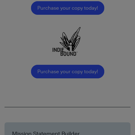
Purchase your copy today!
Purchase your copy today!
Mission Statement Builder