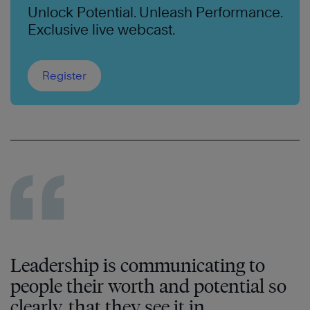
Unlock Potential. Unleash Performance.
Exclusive live webcast.
Register
Leadership is communicating to
people their worth and potential so
clearly, that they see it in