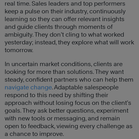
real time. Sales leaders and top performers
keep a pulse on their industry, continuously
learning so they can offer relevant insights
and guide clients through moments of
ambiguity. They don’t cling to what worked
yesterday; instead, they explore what will work
tomorrow.
In uncertain market conditions, clients are
looking for more than solutions. They want
steady, confident partners who can help them
navigate change
. Adaptable salespeople
respond to this need by shifting their
approach without losing focus on the client’s
goals. They ask better questions, experiment
with new tools or messaging, and remain
open to feedback, viewing every challenge as
a chance to improve.