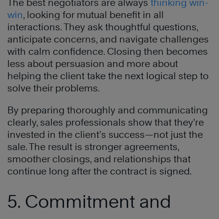
The best negotiators are always
thinking win-
win
, looking for mutual benefit in all
interactions. They ask thoughtful questions,
anticipate concerns, and navigate challenges
with calm confidence. Closing then becomes
less about persuasion and more about
helping the client take the next logical step to
solve their problems.
By preparing thoroughly and communicating
clearly, sales professionals show that they’re
invested in the client’s success—not just the
sale. The result is stronger agreements,
smoother closings, and relationships that
continue long after the contract is signed.
5. Commitment and