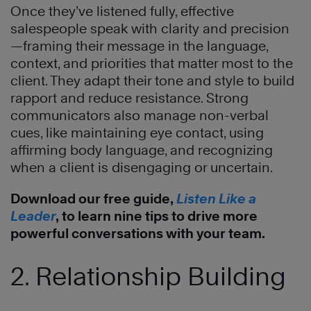
Once they’ve listened fully, effective
salespeople speak with clarity and precision
—framing their message in the language,
context, and priorities that matter most to the
client. They adapt their tone and style to build
rapport and reduce resistance. Strong
communicators also manage non-verbal
cues, like maintaining eye contact, using
affirming body language, and recognizing
when a client is disengaging or uncertain.
Download our free guide,
Listen Like a
Leader
, to learn nine tips to drive more
powerful conversations with your team.
2. Relationship Building