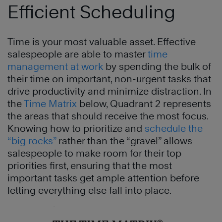
Efficient Scheduling
Time is your most valuable asset. Effective
salespeople are able to master
time
management at work
by spending the bulk of
their time on important, non-urgent tasks that
drive productivity and minimize distraction. In
the
Time Matrix
below, Quadrant 2 represents
the areas that should receive the most focus.
Knowing how to prioritize and
schedule the
“big rocks”
rather than the “gravel” allows
salespeople to make room for their top
priorities first, ensuring that the most
important tasks get ample attention before
letting everything else fall into place.