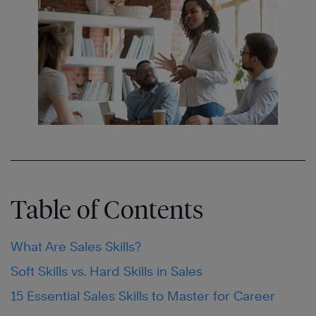
Table of Contents
What Are Sales Skills?
Soft Skills vs. Hard Skills in Sales
15 Essential Sales Skills to Master for Career