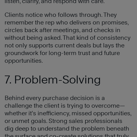
listen, clarify, and respond with care.
Clients notice who follows through. They
remember the rep who delivers on promises,
circles back after meetings, and checks in
without being asked. That kind of consistency
not only supports current deals but lays the
groundwork for long-term trust and future
opportunities.
7. Problem-Solving
Behind every purchase decision is a
challenge the client is trying to overcome—
whether it’s inefficiency, missed opportunities,
or unmet goals. Strong sales professionals
dig deep to understand the problem beneath
the surface and co-create solutions that truly