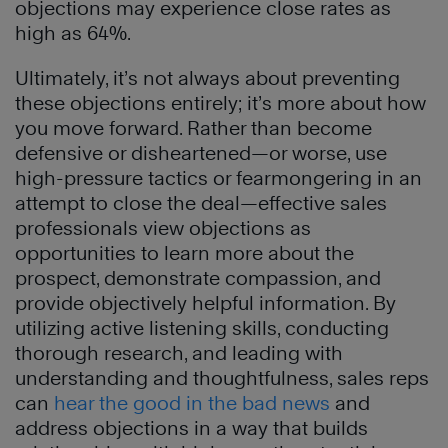
objections may experience close rates as
high as 64%.
Ultimately, it’s not always about preventing
these objections entirely; it’s more about how
you move forward. Rather than become
defensive or disheartened—or worse, use
high-pressure tactics or fearmongering in an
attempt to close the deal—effective sales
professionals view objections as
opportunities to learn more about the
prospect, demonstrate compassion, and
provide objectively helpful information. By
utilizing active listening skills, conducting
thorough research, and leading with
understanding and thoughtfulness, sales reps
can
hear the good in the bad news
and
address objections in a way that builds