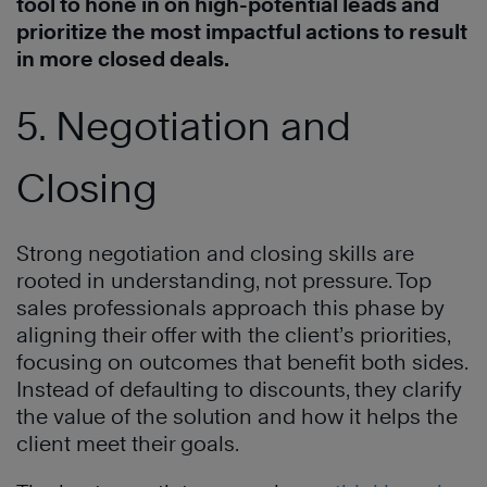
tool to hone in on high-potential leads and
prioritize the most impactful actions to result
in more closed deals.
5. Negotiation and
Closing
Strong negotiation and closing skills are
rooted in understanding, not pressure. Top
sales professionals approach this phase by
aligning their offer with the client’s priorities,
focusing on outcomes that benefit both sides.
Instead of defaulting to discounts, they clarify
the value of the solution and how it helps the
client meet their goals.