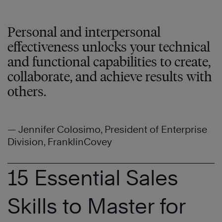
Personal and interpersonal
effectiveness unlocks your technical
and functional capabilities to create,
collaborate, and achieve results with
others.
— Jennifer Colosimo, President of Enterprise
Division, FranklinCovey
15 Essential Sales
Skills to Master for