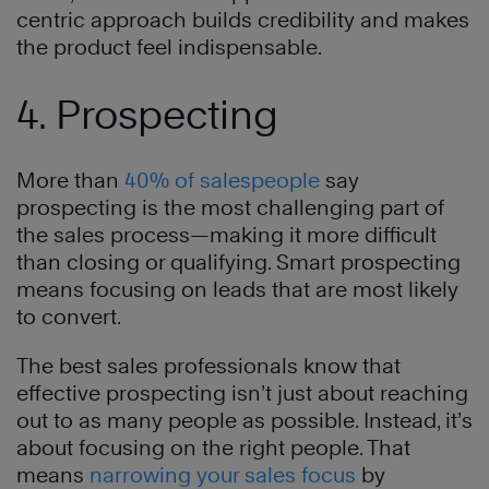
centric approach builds credibility and makes
the product feel indispensable.
4. Prospecting
More than
40% of salespeople
say
prospecting is the most challenging part of
the sales process—making it more difficult
than closing or qualifying. Smart prospecting
means focusing on leads that are most likely
to convert.
The best sales professionals know that
effective prospecting isn’t just about reaching
out to as many people as possible. Instead, it’s
about focusing on the right people. That
means
narrowing your sales focus
by