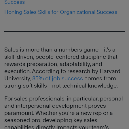
Success
Honing Sales Skills for Organizational Success
Sales is more than a numbers game—it’s a
skill-driven, people-centered discipline that
rewards preparation, adaptability, and
execution. According to research by Harvard
University,
85% of job success
comes from
strong soft skills—not technical knowledge.
For sales professionals, in particular, personal
and interpersonal development proves
paramount. Whether you’re a new rep or a
seasoned pro, developing key sales
capabilities directly impacts your team’s