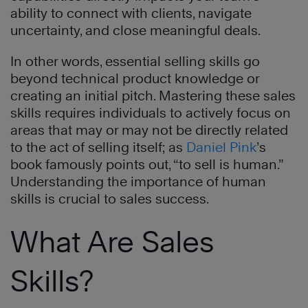
ability to connect with clients, navigate
uncertainty, and close meaningful deals.
In other words, essential selling skills go
beyond technical product knowledge or
creating an initial pitch. Mastering these sales
skills requires individuals to actively focus on
areas that may or may not be directly related
to the act of selling itself; as
Daniel Pink
’s
book famously points out, “to sell is human.”
Understanding the importance of human
skills is crucial to sales success.
What Are Sales
Skills?