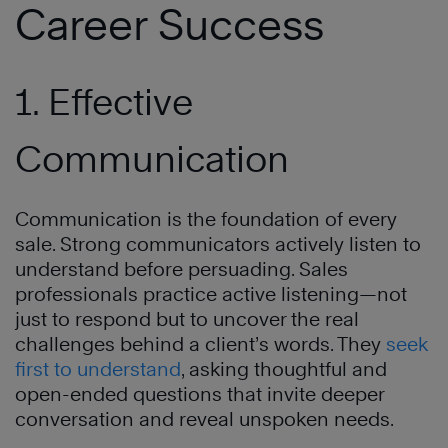
Career Success
1. Effective
Communication
Communication is the foundation of every
sale. Strong communicators actively listen to
understand before persuading. Sales
professionals practice active listening—not
just to respond but to uncover the real
challenges behind a client’s words. They
seek
first to understand
, asking thoughtful and
open-ended questions that invite deeper
conversation and reveal unspoken needs.