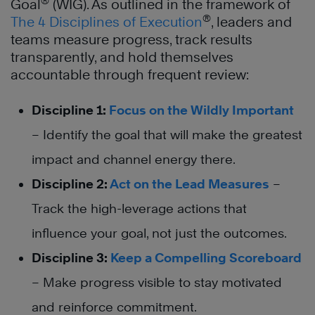
®
Goal
(WIG). As outlined in the framework of
®
The 4 Disciplines of Execution
, leaders and
teams measure progress, track results
transparently, and hold themselves
accountable through frequent review:
Discipline 1:
Focus on the Wildly Important
– Identify the goal that will make the greatest
impact and channel energy there.
Discipline 2:
Act on the Lead Measures
–
Track the high-leverage actions that
influence your goal, not just the outcomes.
Discipline 3:
Keep a Compelling Scoreboard
– Make progress visible to stay motivated
and reinforce commitment.