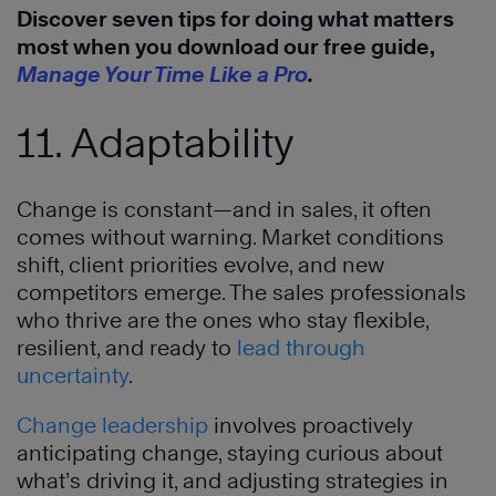
Discover seven tips for doing what matters
most when you download our free guide,
Manage Your Time Like a Pro
.
11. Adaptability
Change is constant—and in sales, it often
comes without warning. Market conditions
shift, client priorities evolve, and new
competitors emerge. The sales professionals
who thrive are the ones who stay flexible,
resilient, and ready to
lead through
uncertainty
.
Change leadership
involves proactively
anticipating change, staying curious about
what’s driving it, and adjusting strategies in