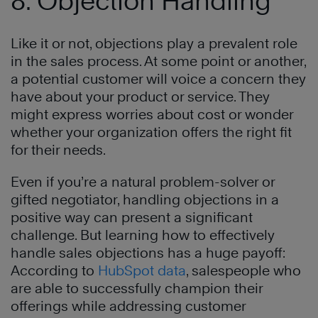
8. Objection Handling
Like it or not, objections play a prevalent role
in the sales process. At some point or another,
a potential customer will voice a concern they
have about your product or service. They
might express worries about cost or wonder
whether your organization offers the right fit
for their needs.
Even if you’re a natural problem-solver or
gifted negotiator, handling objections in a
positive way can present a significant
challenge. But learning how to effectively
handle sales objections has a huge payoff:
According to
HubSpot data
, salespeople who
are able to successfully champion their
offerings while addressing customer