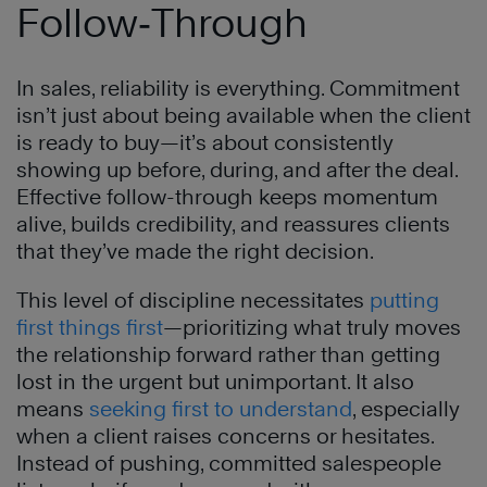
Follow‑Through
In sales, reliability is everything. Commitment
isn’t just about being available when the client
is ready to buy—it’s about consistently
showing up before, during, and after the deal.
Effective follow-through keeps momentum
alive, builds credibility, and reassures clients
that they’ve made the right decision.
This level of discipline necessitates
putting
first things first
—prioritizing what truly moves
the relationship forward rather than getting
lost in the urgent but unimportant. It also
means
seeking first to understand
, especially
when a client raises concerns or hesitates.
Instead of pushing, committed salespeople