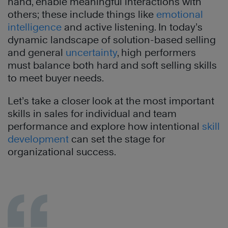
hand, enable meaningful interactions with
others; these include things like
emotional
intelligence
and active listening. In today’s
dynamic landscape of solution-based selling
and general
uncertainty
, high performers
must balance both hard and soft selling skills
to meet buyer needs.
Let’s take a closer look at the most important
skills in sales for individual and team
performance and explore how intentional
skill
development
can set the stage for
organizational success.