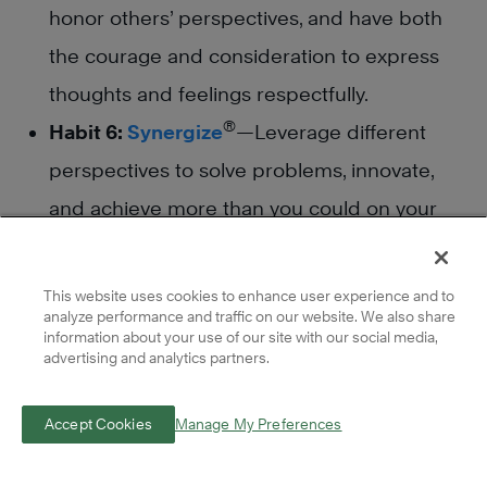
honor others’ perspectives, and have both
the courage and consideration to express
thoughts and feelings respectfully.
®
Habit 6:
Synergize
—Leverage different
perspectives to solve problems, innovate,
and achieve more than you could on your
own.
®
Habit 7:
Sharpen the Saw
—Regularly invest
This website uses cookies to enhance user experience and to
analyze performance and traffic on our website. We also share
in self-renewal—whether through learning,
information about your use of our site with our social media,
relationship-building, or rest—to maintain
advertising and analytics partners.
balance and increase motivation.
Accept Cookies
Manage My Preferences