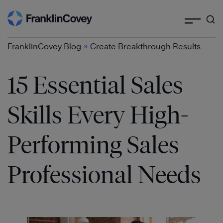
Search
Skip
to
content
»
FranklinCovey Blog
Create Breakthrough Results
15 Essential Sales
Skills Every High-
Performing Sales
Professional Needs