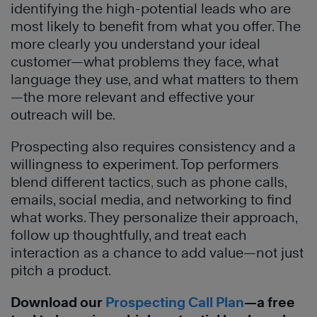
identifying the high-potential leads who are
most likely to benefit from what you offer. The
more clearly you understand your ideal
customer—what problems they face, what
language they use, and what matters to them
—the more relevant and effective your
outreach will be.
Prospecting also requires consistency and a
willingness to experiment. Top performers
blend different tactics
,
such as phone calls,
emails, social media, and networking to find
what works. They personalize their approach,
follow up thoughtfully, and treat each
interaction as a chance to add value—not just
pitch a product.
Download our
Prospecting Call Plan
—a free