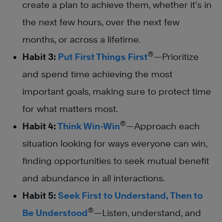
create a plan to achieve them, whether it’s in
the next few hours, over the next few
months, or across a lifetime.
®
Habit 3:
Put First Things First
—Prioritize
and spend time achieving the most
important goals, making sure to protect time
for what matters most.
®
Habit 4:
Think Win-Win
—Approach each
situation looking for ways everyone can win,
finding opportunities to seek mutual benefit
and abundance in all interactions.
Habit 5:
Seek First to Understand, Then to
®
Be Understood
—Listen, understand, and