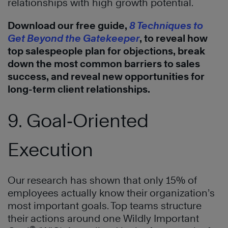
relationships with high growth potential.
Download our free guide,
8 Techniques to
Get Beyond the Gatekeeper
, to reveal how
top salespeople plan for objections, break
down the most common barriers to sales
success, and reveal new opportunities for
long-term client relationships.
9. Goal‑Oriented
Execution
Our research has shown that only 15% of
employees actually know their organization’s
most important goals. Top teams structure
their actions around one Wildly Important