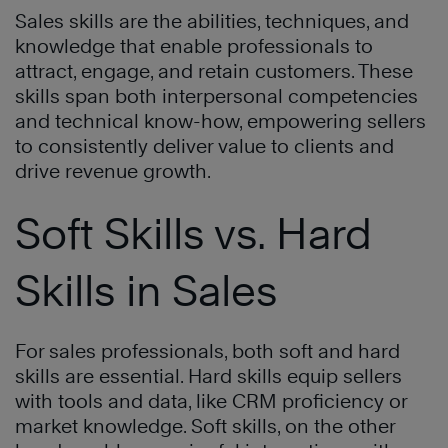
Sales skills are the abilities, techniques, and
knowledge that enable professionals to
attract, engage, and retain customers. These
skills span both interpersonal competencies
and technical know-how, empowering sellers
to consistently deliver value to clients and
drive revenue growth.
Soft Skills vs. Hard
Skills in Sales
For sales professionals, both soft and hard
skills are essential. Hard skills equip sellers
with tools and data, like CRM proficiency or
market knowledge. Soft skills, on the other