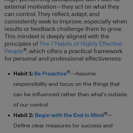
external motivation—they act on what they
can control. They reflect, adapt, and
consistently seek to improve, especially when
results or feedback challenge them to grow.
This mindset is deeply aligned with the
principles of
The 7 Habits of Highly Effective
®
People
, which offers a practical framework
for personal and professional effectiveness:
®
Habit 1:
Be Proactive
—Assume
responsibility and focus on the things that
can be influenced rather than what’s outside
of our control
®
Habit 2:
Begin with the End in Mind
—
Define clear measures for success and