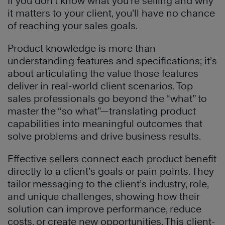
If you don’t know what you’re selling and why
it matters to your client, you’ll have no chance
of reaching your sales goals.
Product knowledge is more than
understanding features and specifications; it’s
about articulating the value those features
deliver in real-world client scenarios. Top
sales professionals go beyond the “what” to
master the “so what”—translating product
capabilities into meaningful outcomes that
solve problems and drive business results.
Effective sellers connect each product benefit
directly to a client’s goals or pain points. They
tailor messaging to the client’s industry, role,
and unique challenges, showing how their
solution can improve performance, reduce
costs, or create new opportunities. This client-