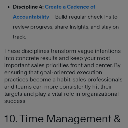
Discipline 4:
Create a Cadence of
Accountability
– Build regular check-ins to
review progress, share insights, and stay on
track.
These disciplines transform vague intentions
into concrete results and keep your most
important sales priorities front and center. By
ensuring that goal-oriented execution
practices become a habit, sales professionals
and teams can more consistently hit their
targets and play a vital role in organizational
success.
10. Time Management &