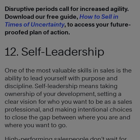
Disruptive periods call for increased agility.
Download our free guide,
How to Sell in
Times of Uncertainty
, to access your future-
proofed plan of action.
12. Self-Leadership
One of the most valuable skills in sales is the
ability to lead yourself with purpose and
discipline. Self-leadership means taking
ownership of your development, setting a
clear vision for who you want to be as a sales
professional, and making intentional choices
to close the gap between where you are and
where you want to go.
High-performing salespeople don’t wait for