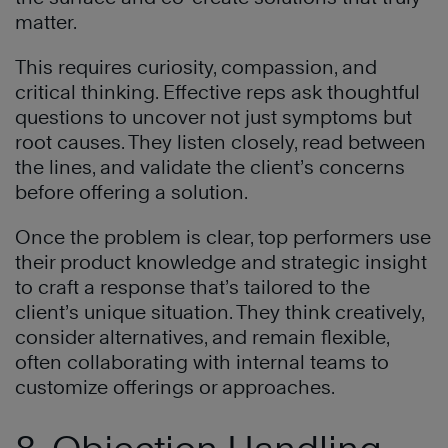
matter.
This requires curiosity, compassion, and
critical thinking. Effective reps ask thoughtful
questions to uncover not just symptoms but
root causes. They listen closely, read between
the lines, and validate the client’s concerns
before offering a solution.
Once the problem is clear, top performers use
their product knowledge and strategic insight
to craft a response that’s tailored to the
client’s unique situation. They think creatively,
consider alternatives, and remain flexible,
often collaborating with internal teams to
customize offerings or approaches.