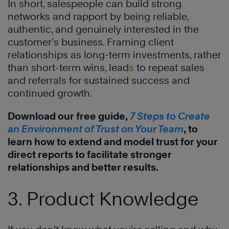
In short, salespeople can build strong
networks and rapport by being reliable,
authentic, and genuinely interested in the
customer’s business. Framing client
relationships as long-term investments, rather
than short-term wins, lead
s
to repeat sales
and referrals for sustained success and
continued growth.
Download our free guide,
7 Steps to Create
an Environment of Trust on Your Team
, to
learn how to extend and model trust for your
direct reports to facilitate stronger
relationships and better results.
3. Product Knowledge