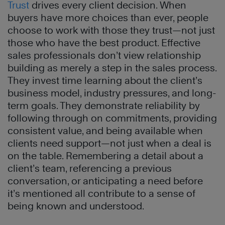
T
rust
drives every client decision. When
buyers have more choices than ever, people
choose to work with those they trust—not just
those who have the best product. Effective
sales professionals don’t view relationship
building as merely a step in the sales process.
They invest time learning about the client’s
business model, industry pressures, and long-
term goals. They demonstrate reliability by
following through on commitments, providing
consistent value, and being available when
clients need support—not just when a deal is
on the table. Remembering a detail about a
client’s team, referencing a previous
conversation, or anticipating a need before
it’s mentioned all contribute to a sense of
being known and understood.